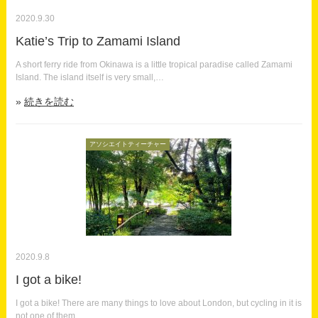
2020.9.30
Katie’s Trip to Zamami Island
A short ferry ride from Okinawa is a little tropical paradise called Zamami
Island. The island itself is very small,…
続きを読む
アソシエイトティーチャー
2020.9.8
I got a bike!
I got a bike! There are many things to love about London, but cycling in it is
not one of them.…