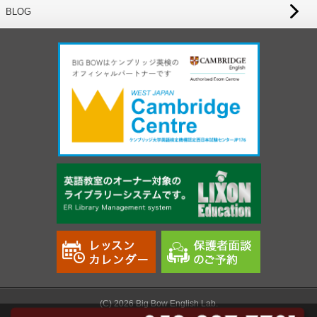
BLOG
(C) 2026 Big Bow English Lab.