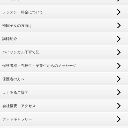
レッスン・料金について
帰国子女の方向け
講師紹介
バイリンガル子育て記
保護者様・在校生・卒業生からのメッセージ
保護者の方へ
よくあるご質問
会社概要・アクセス
フォトギャラリー