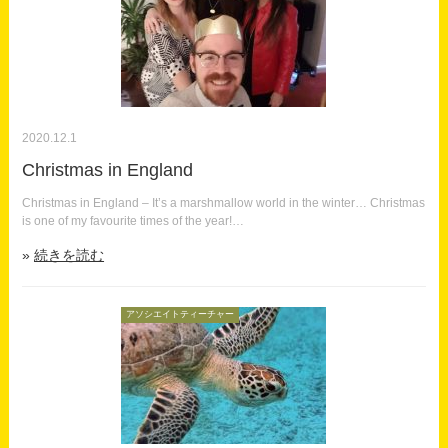
2020.12.1
Christmas in England
Christmas in England – It’s a marshmallow world in the winter… Christmas
is one of my favourite times of the year!…
続きを読む
アソシエイトティーチャー