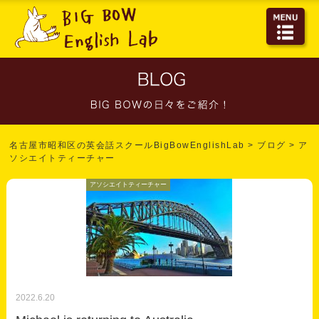
名古屋市昭和区の英会話スクールBigBowEnglishLab
>
ブログ
>
ア
ソシエイトティーチャー
アソシエイトティーチャー
2022.6.20