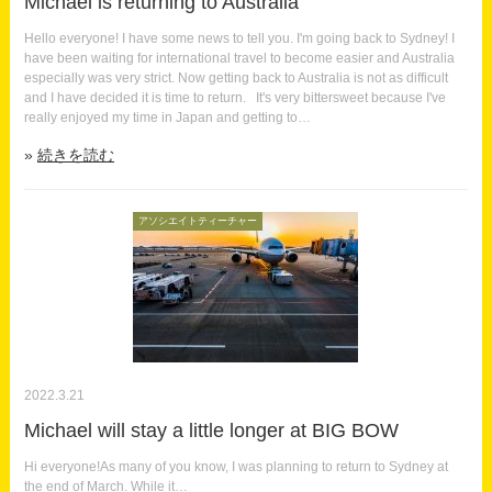
Michael is returning to Australia
Hello everyone! I have some news to tell you. I'm going back to Sydney! I
have been waiting for international travel to become easier and Australia
especially was very strict. Now getting back to Australia is not as difficult
and I have decided it is time to return. It's very bittersweet because I've
really enjoyed my time in Japan and getting to…
続きを読む
アソシエイトティーチャー
2022.3.21
Michael will stay a little longer at BIG BOW
Hi everyone!As many of you know, I was planning to return to Sydney at
the end of March. While it…