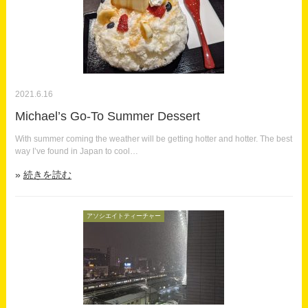
2021.6.16
Michael’s Go-To Summer Dessert
With summer coming the weather will be getting hotter and hotter. The best
way I’ve found in Japan to cool…
続きを読む
アソシエイトティーチャー