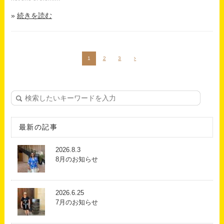
続きを読む
1
2
3

最新の記事
2026.8.3
8月のお知らせ
2026.6.25
7月のお知らせ