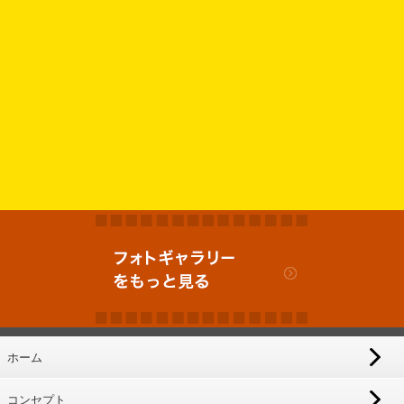
ホーム
コンセプト