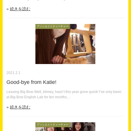
続きを読む
アソシエイトティーチャー
2021.2.1
Good-bye from Katie!
Leaving Big Bow Well, blimey, hasn’t this year gone quick! I’ve only been
at Big Bow English Lab for ten months,…
続きを読む
アソシエイトティーチャー