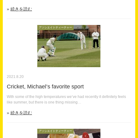
続きを読む
アソシエイトティーチャー
2021.8.20
Cricket, Michael’s favorite sport
With some of the high temperatures we’ve had recently it definitely feels
like summer, but there is one thing missing…
続きを読む
アソシエイトティーチャー