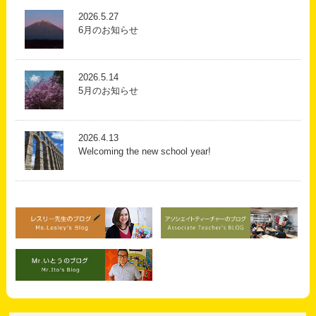
2026.5.27
6月のお知らせ
2026.5.14
5月のお知らせ
2026.4.13
Welcoming the new school year!