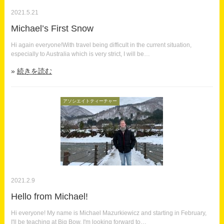
2021.5.21
Michael’s First Snow
Hi again everyone!With travel being difficult in the current situation,
especially to Australia which is very strict, I will be…
続きを読む
アソシエイトティーチャー
2021.2.9
Hello from Michael!
Hi everyone! My name is Michael Mazurkiewicz and starting in February,
I'll be teaching at Big Bow. I'm looking forward to…