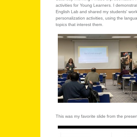
activities for Young Learners. I demonstr
English Lab and shared my students' wor
personalization activities, using the langu
topics that interest them.
This was my favorite slide from the presen