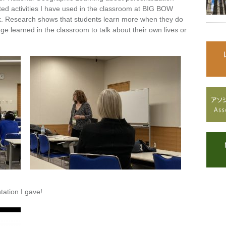
ated activities I have used in the classroom at BIG BOW
k. Research shows that students learn more when they do
age learned in the classroom to talk about their own lives or
tation I gave!