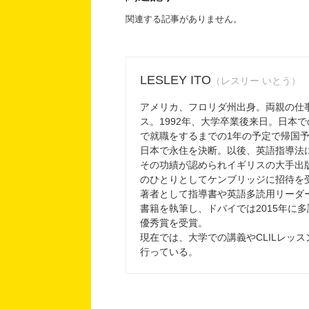
関連する記事がありません。
LESLEY ITO
（レスリー いとう）
アメリカ、フロリダ州出身。両親の仕
ス。1992年、大学卒業後来日。日本
で就職をするまでの1年の予定で帰国
日本で永住を決断。以後、英語指導法
その功績が認められイギリスの大手出
のひとりとしてケンブリッジに招待を
著者として指導書や英語多読用リーダ
書籍を執筆し、ドバイでは2015年に
優秀賞を受賞。
現在では、大学での講義やCLILレッ
行っている。