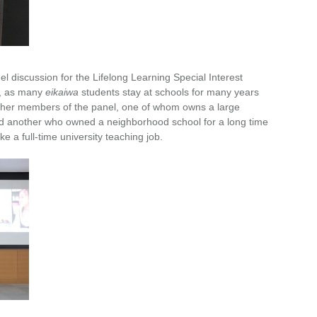
el discussion for the Lifelong Learning Special Interest
y, as many
eikaiwa
students stay at schools for many years
e other members of the panel, one of whom owns a large
nd another who owned a neighborhood school for a long time
ke a full-time university teaching job.