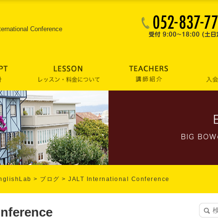
ternational Conference
lishLab
>
ブログ
>
JALT International Conference
onference