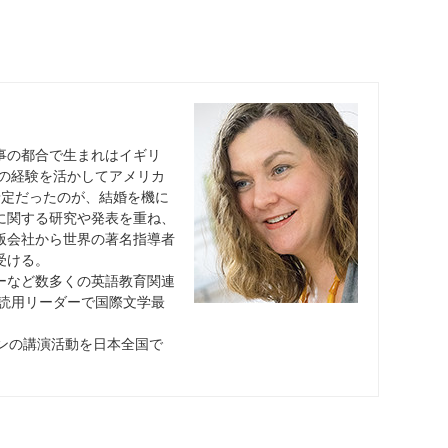
事の都合で生まれはイギリ
での経験を活かしてアメリカ
予定だったのが、結婚を機に
に関する研究や発表を重ね、
版会社から世界の著名指導者
受ける。
ーなど数多くの英語教育関連
多読用リーダーで国際文学最
スンの講演活動を日本全国で