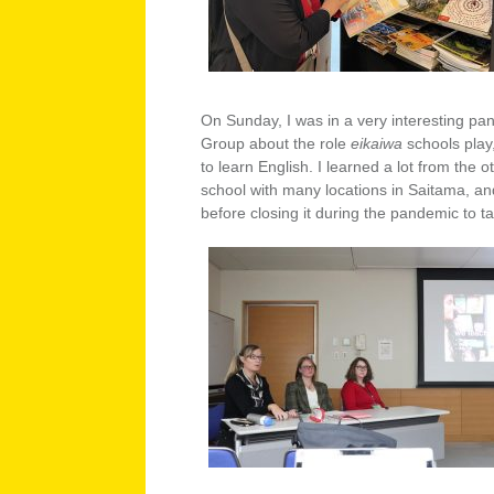
On Sunday, I was in a very interesting pan
Group about the role
eikaiwa
schools pla
to learn English. I learned a lot from th
school with many locations in Saitama, a
before closing it during the pandemic to ta