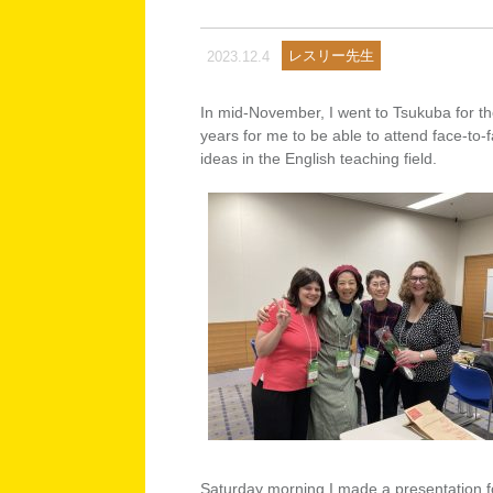
レスリー先生
2023.12.4
In mid-November, I went to Tsukuba for the
years for me to be able to attend face-to-
ideas in the English teaching field.
Saturday morning I made a presentation f