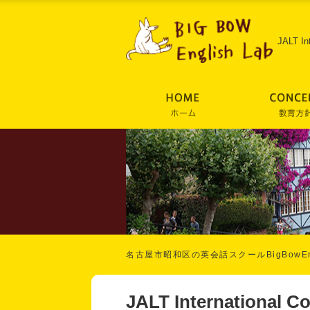
JALT In
名古屋市昭和区の英会話スクールBigBowEng
JALT International C