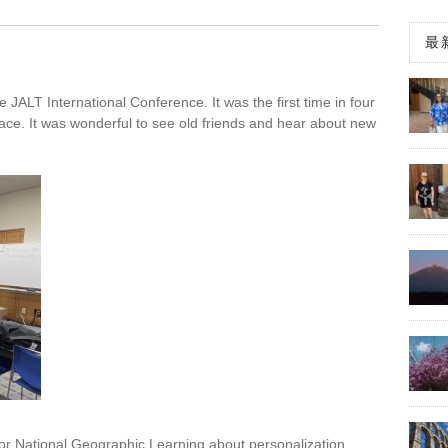
最
 JALT International Conference. It was the first time in four
face. It was wonderful to see old friends and hear about new
or National Geographic Learning about personalization