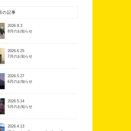
新の記事
2026.8.3
8月のお知らせ
2026.6.25
7月のお知らせ
2026.5.27
6月のお知らせ
2026.5.14
5月のお知らせ
2026.4.13