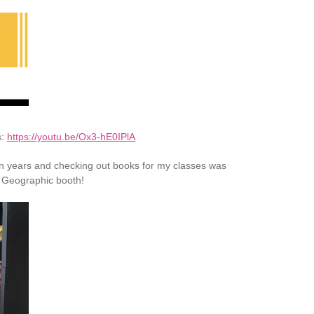
s:
https://youtu.be/Ox3-hE0IPlA
me in years and checking out books for my classes was
l Geographic booth!