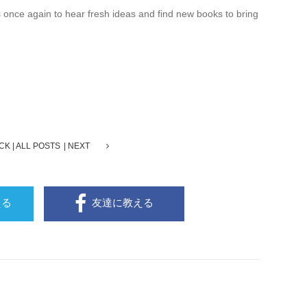
ts once again to hear fresh ideas and find new books to bring
CK
ALL POSTS
NEXT
える
友達に教える