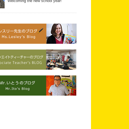
Welcoming the new school year!