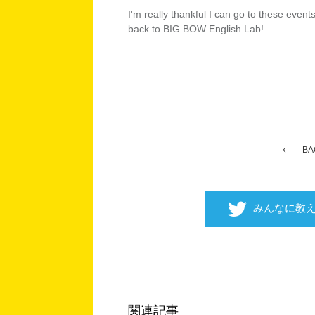
I'm really thankful I can go to these even
back to BIG BOW English Lab!
BA
みんなに教
関連記事