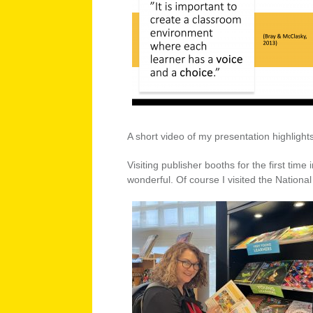
A short video of my presentation highlight
Visiting publisher booths for the first ti
wonderful. Of course I visited the Nationa