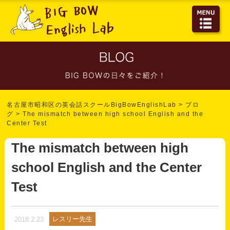
名古屋市昭和区の英会話スクールBigBowEnglishLab
>
ブロ
グ
>
The mismatch between high school English and the
Center Test
The mismatch between high
school English and the Center
Test
レスリー先生
2018.2.23