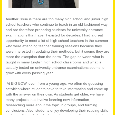
Another issue is there are too many high school and junior high
school teachers who continue to teach in an old-fashioned way
and are therefore preparing students for university entrance
examinations that haven’t existed for decades. I had a great
opportunity to meet a lot of high school teachers in the summer
who were attending teacher training sessions because they
were interested in updating their methods, but it seems they are
more the exception than the norm. The gap between what is
taught in many English high school classrooms and what is
actually tested on university entrance examinations seems to
grow with every passing year.
At BIG BOW, even from a young age, we often do guessing
activities where students have to take information and come up
with the answer on their own. As students get older, we have
many projects that involve learning new information,
researching more about the topic in groups, and forming
conclusions. Also, students enjoy developing their reading skills