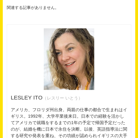
関連する記事がありません。
LESLEY ITO
（レスリー いとう）
アメリカ、フロリダ州出身。両親の仕事の都合で生まれはイ
ギリス。1992年、大学卒業後来日。日本での経験を活かし
てアメリカで就職をするまでの1年の予定で帰国予定だった
のが、結婚を機に日本で永住を決断。以後、英語指導法に関
する研究や発表を重ね、その功績が認められイギリスの大手