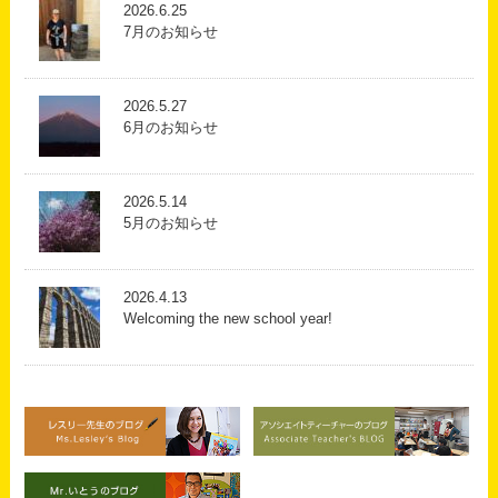
2026.6.25
7月のお知らせ
2026.5.27
6月のお知らせ
2026.5.14
5月のお知らせ
2026.4.13
Welcoming the new school year!