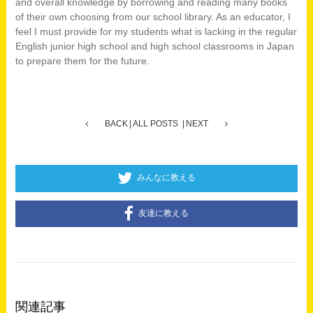
and overall knowledge by borrowing and reading many books
of their own choosing from our school library. As an educator, I
feel I must provide for my students what is lacking in the regular
English junior high school and high school classrooms in Japan
to prepare them for the future.
BACK
ALL POSTS
NEXT
みんなに教える
友達に教える
関連記事