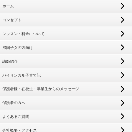
ホーム
コンセプト
レッスン・料金について
帰国子女の方向け
講師紹介
バイリンガル子育て記
保護者様・在校生・卒業生からのメッセージ
保護者の方へ
よくあるご質問
会社概要・アクセス