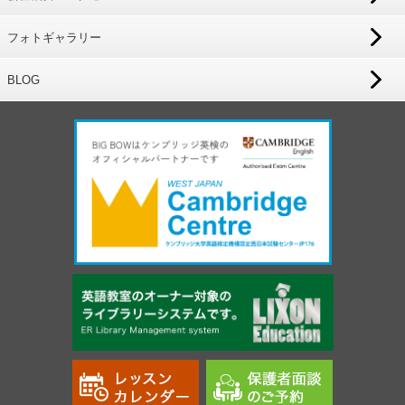
フォトギャラリー
BLOG