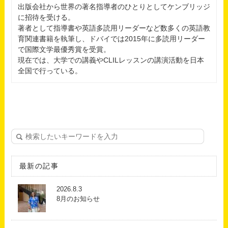
出版会社から世界の著名指導者のひとりとしてケンブリッジ
に招待を受ける。
著者として指導書や英語多読用リーダーなど数多くの英語教
育関連書籍を執筆し、ドバイでは2015年に多読用リーダー
で国際文学最優秀賞を受賞。
現在では、大学での講義やCLILレッスンの講演活動を日本
全国で行っている。
最新の記事
2026.8.3
8月のお知らせ