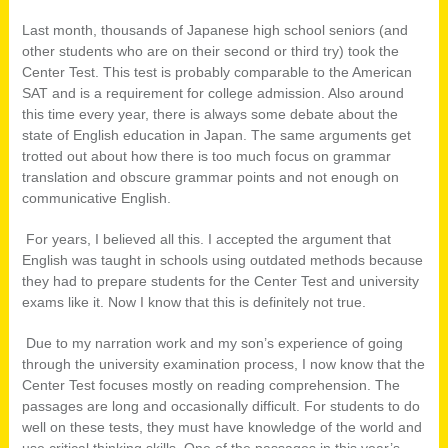
Last month, thousands of Japanese high school seniors (and
other students who are on their second or third try) took the
Center Test. This test is probably comparable to the American
SAT and is a requirement for college admission. Also around
this time every year, there is always some debate about the
state of English education in Japan. The same arguments get
trotted out about how there is too much focus on grammar
translation and obscure grammar points and not enough on
communicative English.
For years, I believed all this. I accepted the argument that
English was taught in schools using outdated methods because
they had to prepare students for the Center Test and university
exams like it. Now I know that this is definitely not true.
Due to my narration work and my son’s experience of going
through the university examination process, I now know that the
Center Test focuses mostly on reading comprehension. The
passages are long and occasionally difficult. For students to do
well on these tests, they must have knowledge of the world and