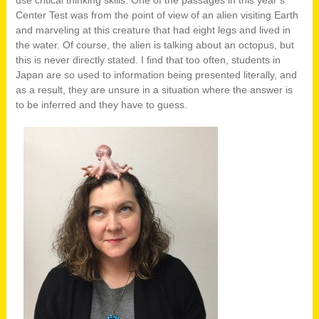
use critical thinking skills. One of the passages in this year’s
Center Test was from the point of view of an alien visiting Earth
and marveling at this creature that had eight legs and lived in
the water. Of course, the alien is talking about an octopus, but
this is never directly stated. I find that too often, students in
Japan are so used to information being presented literally, and
as a result, they are unsure in a situation where the answer is
to be inferred and they have to guess.